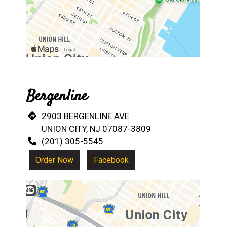
Bergenline
2903 BERGENLINE AVE
UNION CITY, NJ 07087-3809
(201) 305-5545
Order Now
Facebook