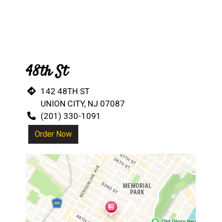
48th St
142 48TH ST
UNION CITY, NJ 07087
(201) 330-1091
Order Now