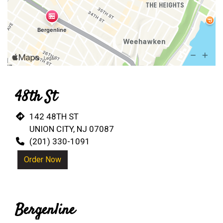
48th St
142 48TH ST
UNION CITY, NJ 07087
(201) 330-1091
Order Now
Bergenline