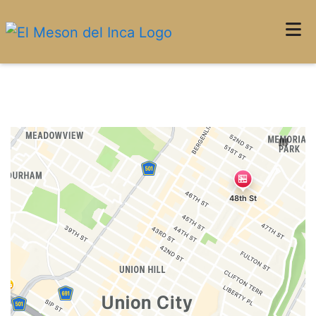
Home
Restaurant 
Locations
ORDER ONLINE